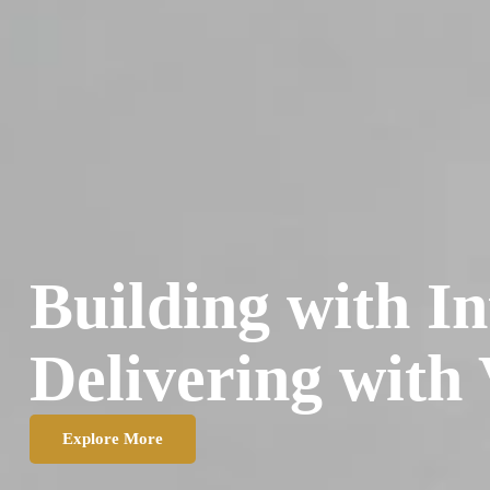
Building with In
Delivering with 
Explore More