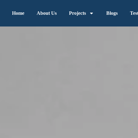
Home
About Us
Projects
Blogs
Tes