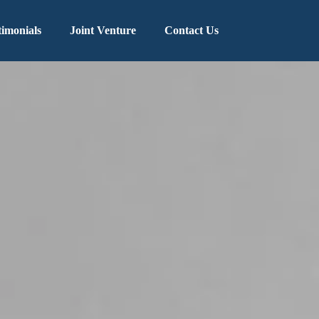
timonials
Joint Venture
Contact Us