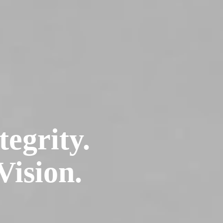
tegrity.
Vision.